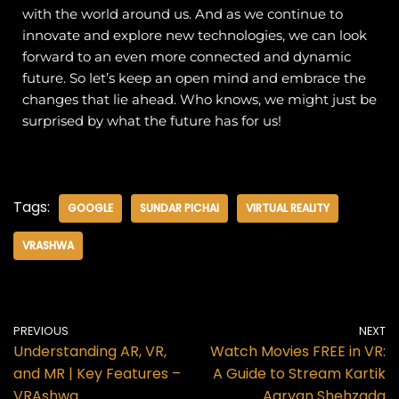
with the world around us. And as we continue to
innovate and explore new technologies, we can look
forward to an even more connected and dynamic
future.
So let’s keep an open mind and embrace the
changes that lie ahead. Who knows, we might just be
surprised by what the future has for us!
Tags:
GOOGLE
SUNDAR PICHAI
VIRTUAL REALITY
VRASHWA
PREVIOUS
NEXT
Understanding AR, VR,
Watch Movies FREE in VR:
and MR | Key Features –
A Guide to Stream Kartik
VRAshwa
Aaryan Shehzada