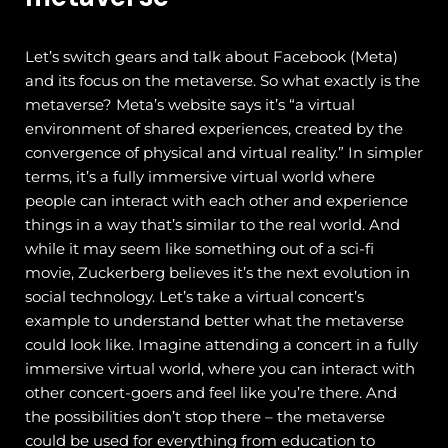
Let’s switch gears and talk about Facebook (Meta)
and its focus on the metaverse. So what exactly is the
metaverse? Meta’s website says it’s “a virtual
environment of shared experiences, created by the
convergence of physical and virtual reality.”
In simpler
terms, it’s a fully immersive virtual world where
people can interact with each other and experience
things in a way that’s similar to the real world. And
while it may seem like something out of a sci-fi
movie, Zuckerberg believes it’s the next evolution in
social technology.
Let’s take a virtual concert’s
example to understand better what the metaverse
could look like. Imagine attending a concert in a fully
immersive virtual world, where you can interact with
other concert-goers and feel like you’re there. And
the possibilities don’t stop there – the metaverse
could be used for everything from education to