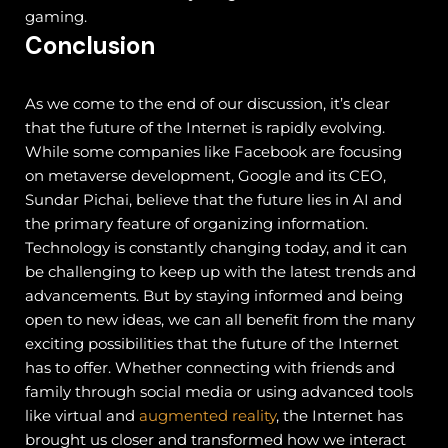
gaming.
Conclusion
As we come to the end of our discussion, it’s clear
that the future of the Internet is rapidly evolving.
While some companies like Facebook are focusing
on metaverse development, Google and its CEO,
Sundar Pichai, believe that the future lies in AI and
the primary feature of organizing information.
Technology is constantly changing today, and it can
be challenging to keep up with the latest trends and
advancements. But by staying informed and being
open to new ideas, we can all benefit from the many
exciting possibilities that the future of the Internet
has to offer.
Whether connecting with friends and
family through social media or using advanced tools
like virtual and
augmented reality
, the Internet has
brought us closer and transformed how we interact