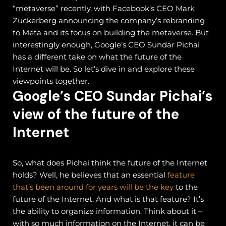
“metaverse” recently, with Facebook’s CEO Mark
Zuckerberg announcing the company’s rebranding
to Meta and its focus on building the metaverse. But
interestingly enough, Google’s CEO Sundar Pichai
has a different take on what the future of the
Internet will be. So let’s dive in and explore these
viewpoints together.
Google’s CEO Sundar Pichai’s
view of the future of the
Internet
So, what does Pichai think the future of the Internet
holds? Well, he believes that an essential
feature
that’s been around for years will be the key
to the
future of the Internet. And what is that feature? It’s
the ability to organize information.
Think about it –
with so much information on the Internet, it can be