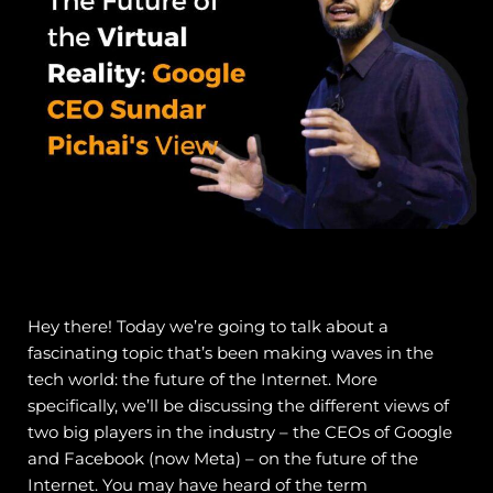
Hey there! Today we’re going to talk about a
fascinating topic that’s been making waves in the
tech world: the future of the Internet. More
specifically, we’ll be discussing the different views of
two big players in the industry – the CEOs of Google
and Facebook (now Meta) – on the future of the
Internet.
You may have heard of the term