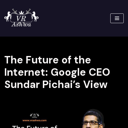
Skip
to
content
The Future of the
Internet: Google CEO
Sundar Pichai’s View