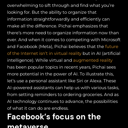
overwhelming to sift through and find what you’re
looking for. But the ability to organize that
information straightforwardly and efficiently can
make all the difference. Pichai emphasizes that
there’s more need to organize information now than
ever.
And when it comes to competing with Microsoft
and Facebook (Meta), Pichai believes that the
future
of the Internet isn’t in virtual reality
but in AI (artificial
intelligence). While virtual and
augmented reality
has been popular topics in recent years, Pichai sees
more potential in the power of AI.
To illustrate this,
let’s use a personal assistant like Siri or Alexa. These
AI-powered assistants can help us with various tasks,
from setting reminders to ordering groceries. And as
AI technology continues to advance, the possibilities
of what it can do are endless.
Facebook’s focus on the
metaverse